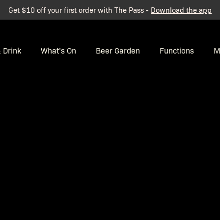
Get $10 off your first order with The Pass -
Download the app
 Drink
What’s On
Beer Garden
Functions
M