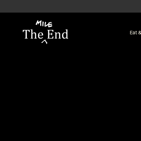
-
Eat &