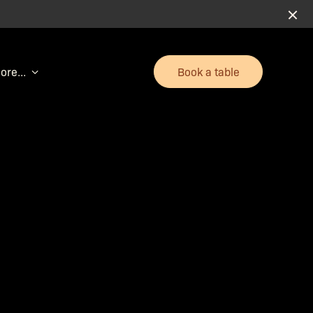
Book a table
ore...