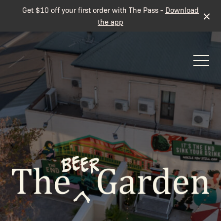
Get $10 off your first order with The Pass -
Download
the app
-