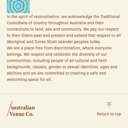
In the spirit of reconciliation, we acknowledge the Traditional
Custodians of country throughout Australia and their
connections to land, sea and community. We pay our respect
to their Elders past and present and extend that respect to all
Aboriginal and Torres Strait Islander peoples today.
We are a place free from discrimination, where everyone
belongs. We respect and celebrate the diversity of our
communities, including people of all cultural and faith
backgrounds, classes, gender or sexual identities, ages and
abilities and we are committed to creating a safe and
welcoming space for all.
Return to top