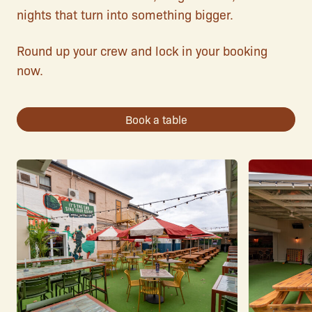
nights that turn into something bigger.
Round up your crew and lock in your booking
now.
Book a table