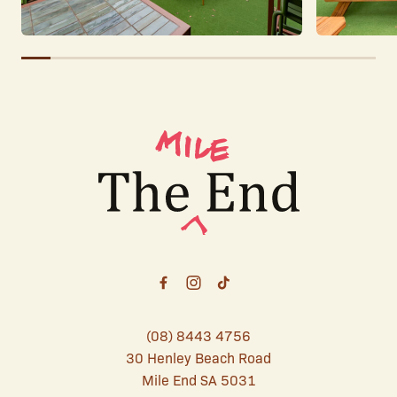
-
(08) 8443 4756
30 Henley Beach Road
Mile End SA 5031