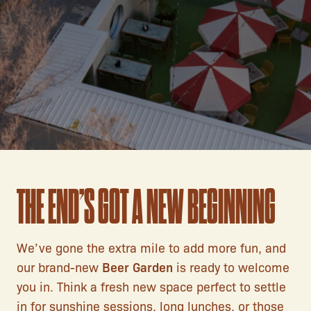
THE END’S GOT A NEW BEGINNING
We’ve gone the extra mile to add more fun, and
our brand-new
Beer Garden
is ready to welcome
you in. Think a fresh new space perfect to settle
in for sunshine sessions, long lunches, or those