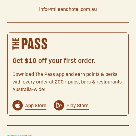
info@mileendhotel.com.au
Get $10 off your first order.
Download The Pass app and earn points & perks
with every order at 200+ pubs, bars & restaurants
Australia-wide!
App Store
Play Store