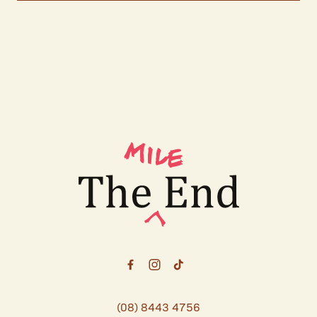
-
(08) 8443 4756