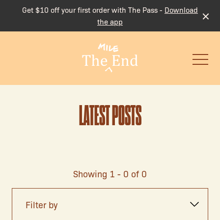
Get $10 off your first order with The Pass -
Download
the app
-
LATEST POSTS
Showing 1 - 0 of 0