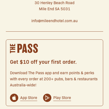
30 Henley Beach Road
Mile End SA 5031
info@mileendhotel.com.au
Get $10 off your first order.
Download The Pass app and earn points & perks
with every order at 200+ pubs, bars & restaurants
Australia-wide!
App Store
Play Store