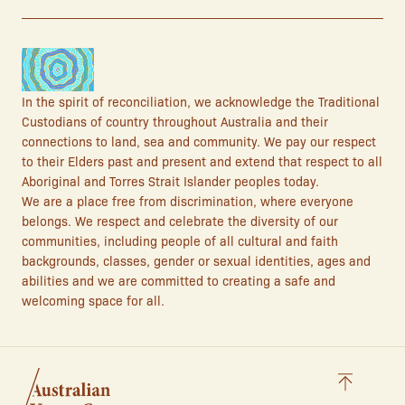
In the spirit of reconciliation, we acknowledge the Traditional
Custodians of country throughout Australia and their
connections to land, sea and community. We pay our respect
to their Elders past and present and extend that respect to all
Aboriginal and Torres Strait Islander peoples today.
We are a place free from discrimination, where everyone
belongs. We respect and celebrate the diversity of our
communities, including people of all cultural and faith
backgrounds, classes, gender or sexual identities, ages and
abilities and we are committed to creating a safe and
welcoming space for all.